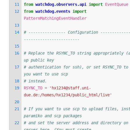
from
watchdog.observers.api
import
EventQueue
from
watchdog.events
import
PatternMatchingEventHandler
# ---------------- Configuration ------------
------------------------
# Replace the RSYNC_TO string appropriately (a
up public key
# authentication for ssh), or set RSYNC_TO to 
you want to use scp
# instead.
RSYNC_TO
=
'hx1234@staff.uni-
due.de:/homes/hx1234/public_html/live'
# If you want to use scp to upload files, inst
paramiko and scp packages
# and set the server address and directory on 
server here. (You must create