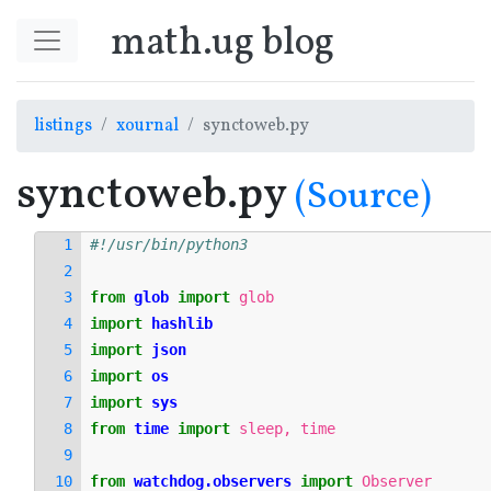
Springe zum Hauptinhalt
math.ug blog
listings
xournal
synctoweb.py
synctoweb.py
(Source)
#!/usr/bin/python3
from
glob
import
glob
import
hashlib
import
json
import
os
import
sys
from
time
import
sleep
,
time
from
watchdog.observers
import
Observer