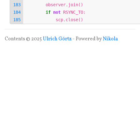
observer
.
join
()
if
not
RSYNC_TO
:
scp
.
close
()
Contents © 2025
Ulrich Görtz
- Powered by
Nikola