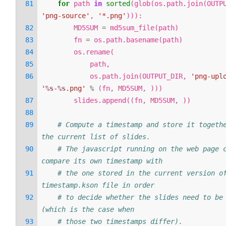
for
path
in
sorted
(
glob
(
os
.
path
.
join
(
OUTP
'png-source'
,
'*.png'
))):
MD5SUM
=
md5sum_file
(
path
)
fn
=
os
.
path
.
basename
(
path
)
os
.
rename
(
path
,
os
.
path
.
join
(
OUTPUT_DIR
,
'png-upl
'
%s
-
%s
.png'
%
(
fn
,
MD5SUM
,
)))
slides
.
append
((
fn
,
MD5SUM
,
))
# Compute a timestamp and store it togethe
the current list of slides.
# The javascript running on the web page c
compare its own timestamp with
# the one stored in the current version of
timestamp.kson file in order
# to decide whether the slides need to be 
(which is the case when
# those two timestamps differ).