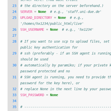
# the directory on the server beforehand.)
SERVER
=
None
# e.g., 'staff.uni-due.de'
UPLOAD_DIRECTORY
=
None
# e.g., 
'/homes/hx1234/public_html/live'
SSH_USERNAME
=
None
# e.g., 'hx1234'
# If you want to use scp to upload files, set 
public key authentication for
# ssh (preferably - if an SSH agent is running
should be used
# automatically by paramiko; if your private k
password protected and no
# SSH agent is running, you need to provide th
password for the key here), or
# replace None in the next line by your passw
SSH_PASSWORD
=
None
# -------------------------------------------