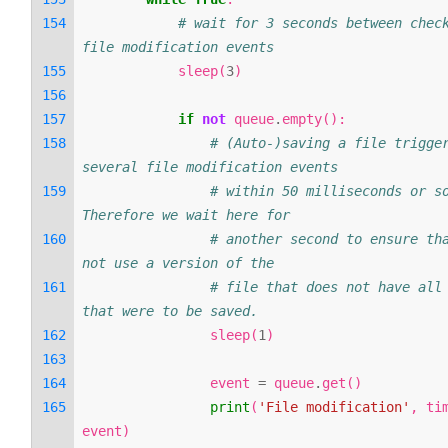
# wait for 3 seconds between check
file modification events
sleep
(
3
)
if
not
queue
.
empty
():
# (Auto-)saving a file trigger
several file modification events
# within 50 milliseconds or so
Therefore we wait here for
# another second to ensure tha
not use a version of the
# file that does not have all 
that were to be saved.
sleep
(
1
)
event
=
queue
.
get
()
print
(
'File modification'
,
ti
event
)