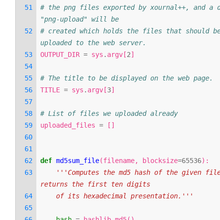
# the png files exported by xournal++, and a d
"png-upload" will be
# created which holds the files that should be
uploaded to the web server.
OUTPUT_DIR
=
sys
.
argv
[
2
]
# The title to be displayed on the web page.
TITLE
=
sys
.
argv
[
3
]
# List of files we uploaded already
uploaded_files
=
[]
def
md5sum_file
(
filename
,
blocksize
=
65536
):
'''Computes the md5 hash of the given file
returns the first ten digits
    of its hexadecimal presentation.'''
hash
=
hashlib
.
md5
()