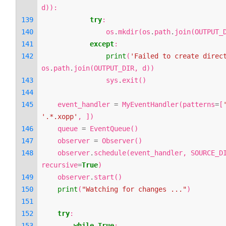
d
)):
try
:
os
.
mkdir
(
os
.
path
.
join
(
OUTPUT_
except
:
print
(
'Failed to create direc
os
.
path
.
join
(
OUTPUT_DIR
,
d
))
sys
.
exit
()
event_handler
=
MyEventHandler
(
patterns
=
[
'.*.xopp'
,
])
queue
=
EventQueue
()
observer
=
Observer
()
observer
.
schedule
(
event_handler
,
SOURCE_D
recursive
=
True
)
observer
.
start
()
print
(
"Watching for changes ..."
)
try
:
while
True
: