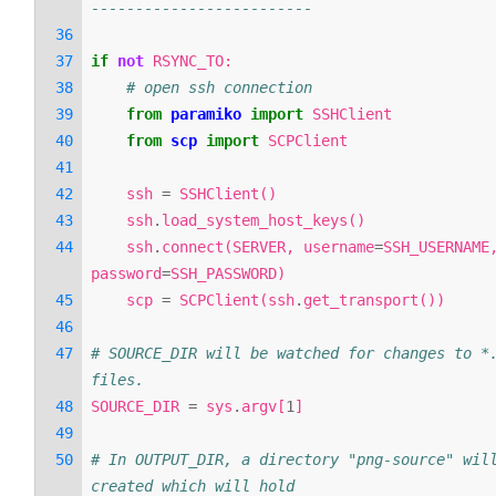
-------------------------
if
not
RSYNC_TO
:
# open ssh connection
from
paramiko
import
SSHClient
from
scp
import
SCPClient
ssh
=
SSHClient
()
ssh
.
load_system_host_keys
()
ssh
.
connect
(
SERVER
,
username
=
SSH_USERNAME
password
=
SSH_PASSWORD
)
scp
=
SCPClient
(
ssh
.
get_transport
())
# SOURCE_DIR will be watched for changes to *.
files.
SOURCE_DIR
=
sys
.
argv
[
1
]
# In OUTPUT_DIR, a directory "png-source" will
created which will hold