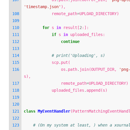
'timestamp.json'
),
remote_path
=
UPLOAD_DIRECTORY
)
for
s
in
result
[
2
:]:
if
s
in
uploaded_files
:
continue
# print('Uploading', s)
scp
.
put
(
os
.
path
.
join
(
OUTPUT_DIR
,
'png
s
),
remote_path
=
UPLOAD_DIRECTORY
)
uploaded_files
.
append
(
s
)
class
MyEventHandler
(
PatternMatchingEventHand
# (On my system at least, ) when a xournal