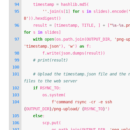
timestamp
=
hashlib
.
md5
(
''
.
join
(
s
[
1
]
for
s
in
slides
)
.
encode
(
8'
))
.
hexdigest
()
result
=
[
timestamp
,
TITLE
,
]
+
[
"
%s
-
%s
.p
for
s
in
slides
]
with
open
(
os
.
path
.
join
(
OUTPUT_DIR
,
'png-u
'timestamp.json'
),
'w'
)
as
f
:
f
.
write
(
json
.
dumps
(
result
))
# print(result)
# Upload the timestamp.json file and the n
files to the web server
if
RSYNC_TO
:
os
.
system
(
f
'command rsync -cr -e ssh 
{
OUTPUT_DIR
}
/png-upload/ 
{
RSYNC_TO
}
'
)
else
:
scp
.
put
(
os
.
path
.
join
(
OUTPUT_DIR
,
'png-upl