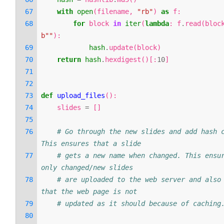
with
open
(
filename
,
"rb"
)
as
f
:
for
block
in
iter
(
lambda
:
f
.
read
(
bloc
b
""
):
hash
.
update
(
block
)
return
hash
.
hexdigest
()[:
10
]
def
upload_files
():
slides
=
[]
# Go through the new slides and add hash c
This ensures that a slide
# gets a new name when changed. This ensur
only changed/new slides
# are uploaded to the web server and also 
that the web page is not
# updated as it should because of caching