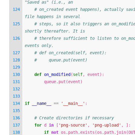
"Saved as" (i.e., an
# on_created event happens), actually savi
file happens in several
# steps, so it also triggers an on_modifie
shortly thereafter. It is
# therefore sufficient to listen to on_mod
events only.
# def on_created(self, event):
#     queue.put(event)
def
on_modified
(
self
,
event
):
queue
.
put
(
event
)
if
__name__
==
'__main__'
:
# Create directories if necessary
for
d
in
[
'png-source'
,
'png-upload'
,
]:
if
not
os
.
path
.
exists
(
os
.
path
.
join
(
OU