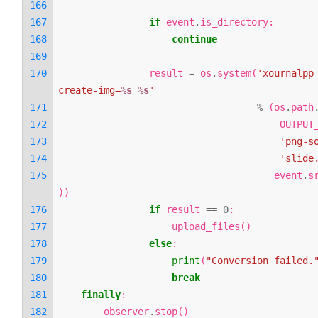
if
event
.
is_directory
:
continue
result
=
os
.
system
(
'xournalpp
create-img=
%s
%s
'
%
(
os
.
path
OUTPUT
'png-s
'slide
event
.
s
))
if
result
==
0
:
upload_files
()
else
:
print
(
"Conversion failed.
break
finally
:
observer
.
stop
()